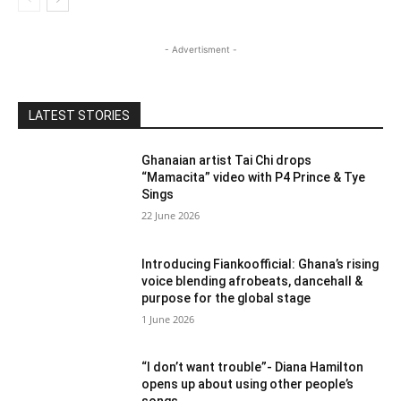
- Advertisment -
LATEST STORIES
Ghanaian artist Tai Chi drops
“Mamacita” video with P4 Prince & Tye
Sings
22 June 2026
Introducing Fiankoofficial: Ghana’s rising
voice blending afrobeats, dancehall &
purpose for the global stage
1 June 2026
“I don’t want trouble”- Diana Hamilton
opens up about using other people’s