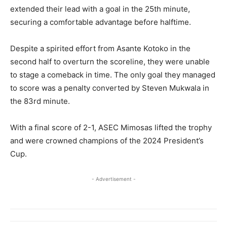
extended their lead with a goal in the 25th minute,
securing a comfortable advantage before halftime.
Despite a spirited effort from Asante Kotoko in the
second half to overturn the scoreline, they were unable
to stage a comeback in time. The only goal they managed
to score was a penalty converted by Steven Mukwala in
the 83rd minute.
With a final score of 2-1, ASEC Mimosas lifted the trophy
and were crowned champions of the 2024 President’s
Cup.
- Advertisement -