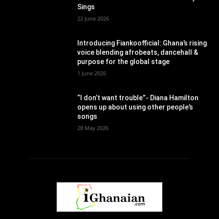
Sings
22 June 2026
Introducing Fiankoofficial: Ghana’s rising
voice blending afrobeats, dancehall &
purpose for the global stage
1 June 2026
“I don’t want trouble”- Diana Hamilton
opens up about using other people’s
songs
28 May 2026