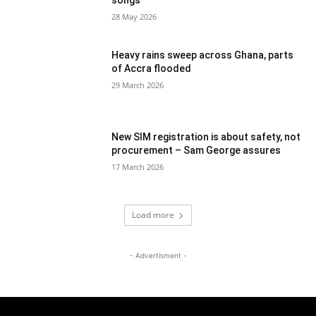
songs
28 May 2026
Heavy rains sweep across Ghana, parts
of Accra flooded
29 March 2026
New SIM registration is about safety, not
procurement – Sam George assures
17 March 2026
Load more
- Advertisment -