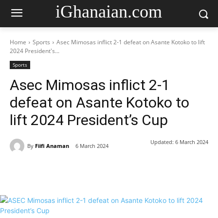
iGhanaian.com
Home
Sports
Asec Mimosas inflict 2-1 defeat on Asante Kotoko to lift
2024 President's...
Sports
Asec Mimosas inflict 2-1
defeat on Asante Kotoko to
lift 2024 President’s Cup
Updated:
6 March 2024
By
Fiifi Anaman
6 March 2024