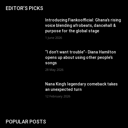
EDITOR'S PICKS
Introducing Fiankoofficial: Ghana’s rising
voice blending afrobeats, dancehall &
purpose for the global stage
1 June 2026
“I don’t want trouble”- Diana Hamilton
opens up about using other people’s
songs
28 May 2026
Nana King’s legendary comeback takes
an unexpected turn
12 February 2026
POPULAR POSTS