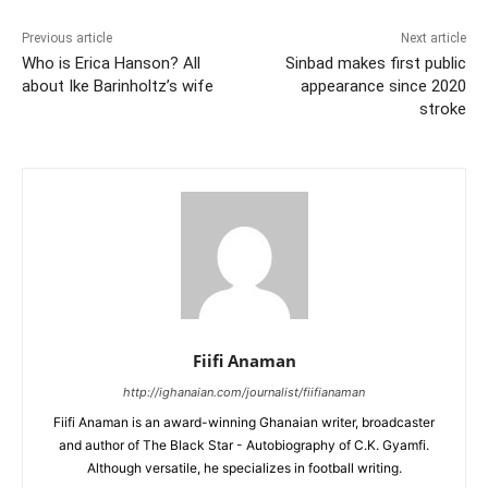
Previous article
Next article
Who is Erica Hanson? All
Sinbad makes first public
about Ike Barinholtz’s wife
appearance since 2020
stroke
Fiifi Anaman
http://ighanaian.com/journalist/fiifianaman
Fiifi Anaman is an award-winning Ghanaian writer, broadcaster
and author of The Black Star - Autobiography of C.K. Gyamfi.
Although versatile, he specializes in football writing.