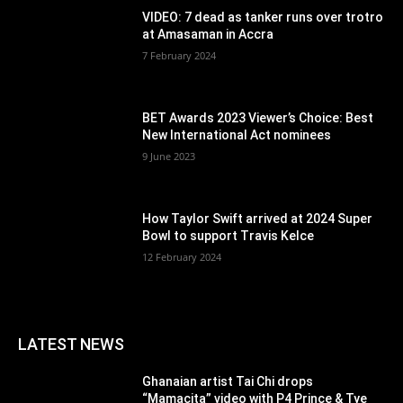
VIDEO: 7 dead as tanker runs over trotro
at Amasaman in Accra
7 February 2024
BET Awards 2023 Viewer’s Choice: Best
New International Act nominees
9 June 2023
How Taylor Swift arrived at 2024 Super
Bowl to support Travis Kelce
12 February 2024
LATEST NEWS
Ghanaian artist Tai Chi drops
“Mamacita” video with P4 Prince & Tye