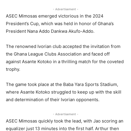
- Advertisement -
ASEC Mimosas emerged victorious in the 2024
President’s Cup, which was held in honor of Ghana’s
President Nana Addo Dankwa Akufo-Addo.
The renowned Ivorian club accepted the invitation from
the Ghana League Clubs Association and faced off
against Asante Kotoko in a thrilling match for the coveted
trophy.
The game took place at the Baba Yara Sports Stadium,
where Asante Kotoko struggled to keep up with the skill
and determination of their Ivorian opponents.
- Advertisement -
ASEC Mimosas quickly took the lead, with Jao scoring an
equalizer just 13 minutes into the first half. Arthur then