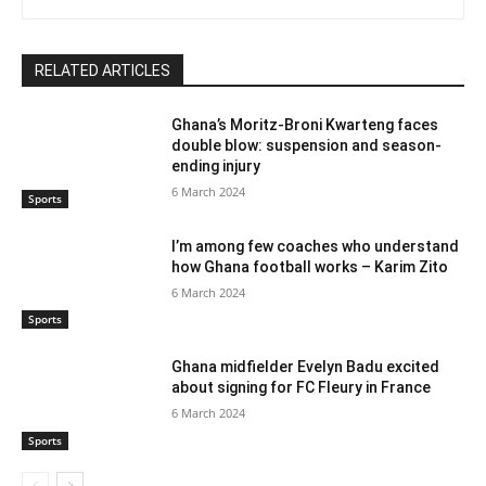
RELATED ARTICLES
Ghana’s Moritz-Broni Kwarteng faces
double blow: suspension and season-
ending injury
6 March 2024
Sports
I’m among few coaches who understand
how Ghana football works – Karim Zito
6 March 2024
Sports
Ghana midfielder Evelyn Badu excited
about signing for FC Fleury in France
6 March 2024
Sports