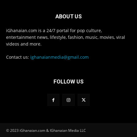
ABOUT US
iGhanaian.com is a 24/7 portal for pop culture,
entertainment news, lifestyle, fashion, music, movies, viral
videos and more.
Contact us:
ighanaianmedia@gmail.com
FOLLOW US
© 2023 iGhanaian.com & IGhanaian Media LLC