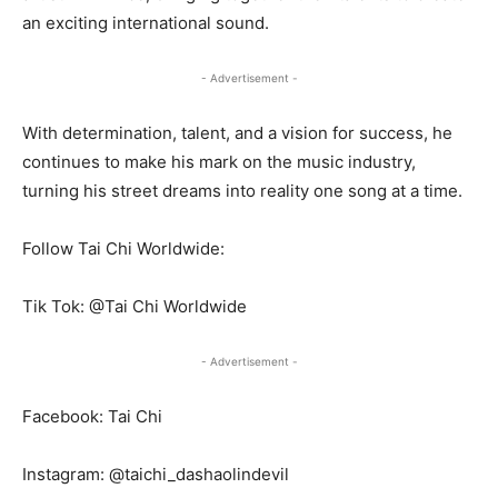
an exciting international sound.
- Advertisement -
With determination, talent, and a vision for success, he
continues to make his mark on the music industry,
turning his street dreams into reality one song at a time.
Follow Tai Chi Worldwide:
Tik Tok: @Tai Chi Worldwide
- Advertisement -
Facebook: Tai Chi
Instagram: @taichi_dashaolindevil