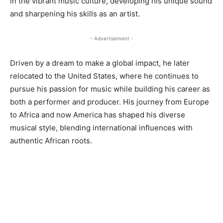
in the vibrant music culture, developing his unique sound
and sharpening his skills as an artist.
- Advertisement -
Driven by a dream to make a global impact, he later
relocated to the United States, where he continues to
pursue his passion for music while building his career as
both a performer and producer. His journey from Europe
to Africa and now America has shaped his diverse
musical style, blending international influences with
authentic African roots.