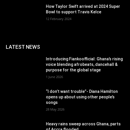
How Taylor Swift arrived at 2024 Super
Bowl to support Travis Kelce
12 February 2024
LATEST NEWS
Introducing Fiankoofficial: Ghana’s rising
voice blending afrobeats, dancehall &
purpose for the global stage
1 June 2026
“I don’t want trouble”- Diana Hamilton
opens up about using other people’s
songs
28 May 2026
Heavy rains sweep across Ghana, parts
of Accra flooded