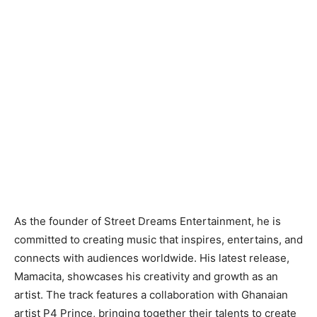
As the founder of Street Dreams Entertainment, he is
committed to creating music that inspires, entertains, and
connects with audiences worldwide. His latest release,
Mamacita, showcases his creativity and growth as an
artist. The track features a collaboration with Ghanaian
artist P4 Prince, bringing together their talents to create