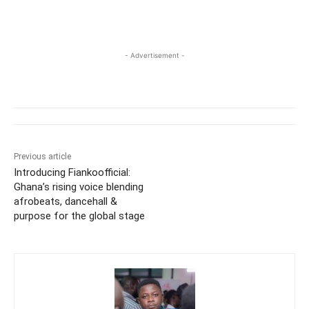
- Advertisement -
Previous article
Introducing Fiankoofficial:
Ghana’s rising voice blending
afrobeats, dancehall &
purpose for the global stage