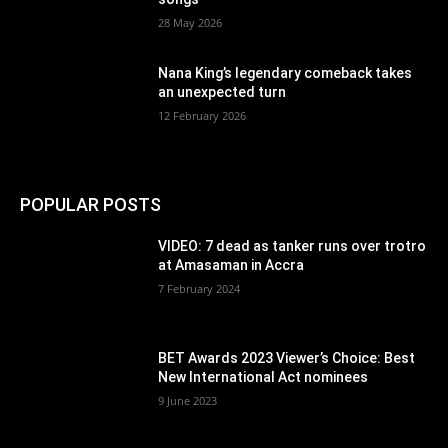
28 May 2026
Nana King’s legendary comeback takes
an unexpected turn
12 February 2026
POPULAR POSTS
VIDEO: 7 dead as tanker runs over trotro
at Amasaman in Accra
7 February 2024
BET Awards 2023 Viewer’s Choice: Best
New International Act nominees
9 June 2023