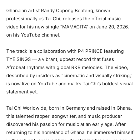
Ghanaian artist Randy Oppong Boateng, known
professionally as Tai Chi, releases the official music
video for his new single “MAMACITA” on June 20, 2026,
on his YouTube channel.
The track is a collaboration with P4 PRINCE featuring
TYE SINGS — a vibrant, upbeat record that fuses
Afrobeat rhythms with global R&B melodies. The video,
described by insiders as “cinematic and visually striking,”
is now live on YouTube and marks Tai Chi’s boldest visual
statement yet.
Tai Chi Worldwide, born in Germany and raised in Ghana,
this talented rapper, songwriter, and music producer
discovered his passion for music at an early age. After
returning to his homeland of Ghana, he immersed himself