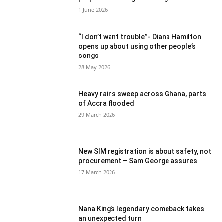
1 June 2026
“I don’t want trouble”- Diana Hamilton
opens up about using other people’s
songs
28 May 2026
Heavy rains sweep across Ghana, parts
of Accra flooded
29 March 2026
New SIM registration is about safety, not
procurement – Sam George assures
17 March 2026
Nana King’s legendary comeback takes
an unexpected turn