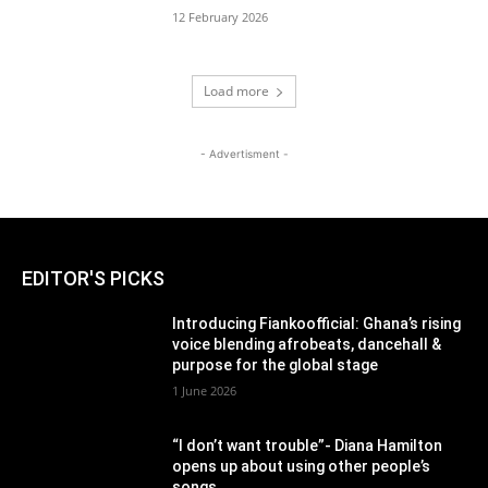
12 February 2026
Load more
- Advertisment -
EDITOR'S PICKS
Introducing Fiankoofficial: Ghana’s rising
voice blending afrobeats, dancehall &
purpose for the global stage
1 June 2026
“I don’t want trouble”- Diana Hamilton
opens up about using other people’s
songs