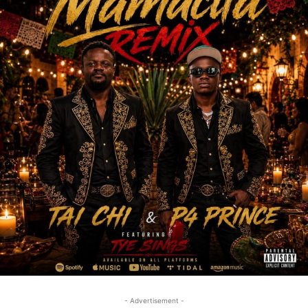
- Advertisement -