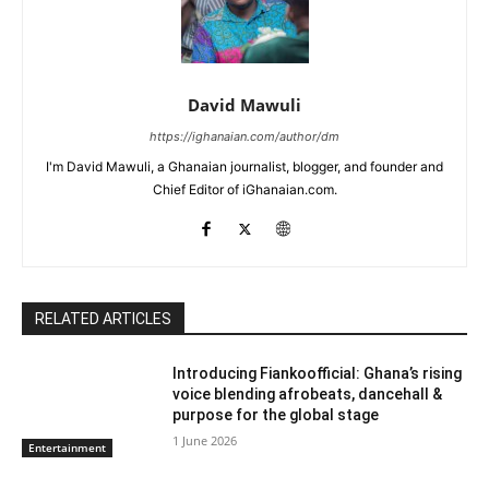
David Mawuli
https://ighanaian.com/author/dm
I'm David Mawuli, a Ghanaian journalist, blogger, and founder and
Chief Editor of iGhanaian.com.
RELATED ARTICLES
Introducing Fiankoofficial: Ghana’s rising
voice blending afrobeats, dancehall &
purpose for the global stage
1 June 2026
Entertainment