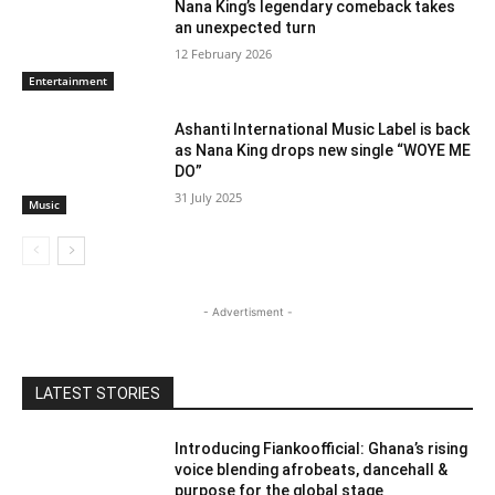
Nana King’s legendary comeback takes
an unexpected turn
12 February 2026
Entertainment
Ashanti International Music Label is back
as Nana King drops new single “WOYE ME
DO”
31 July 2025
Music
- Advertisment -
LATEST STORIES
Introducing Fiankoofficial: Ghana’s rising
voice blending afrobeats, dancehall &
purpose for the global stage