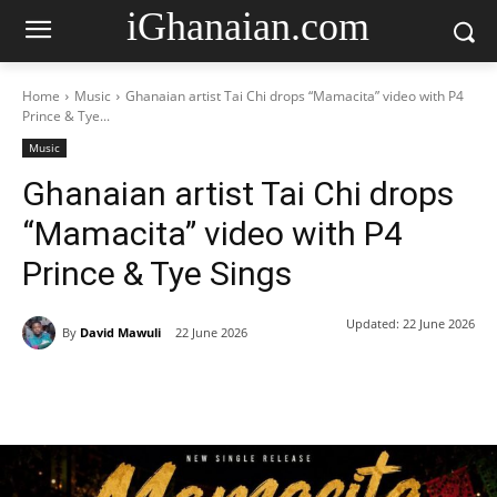
iGhanaian.com
Home
Music
Ghanaian artist Tai Chi drops “Mamacita” video with P4
Prince & Tye...
Music
Ghanaian artist Tai Chi drops
“Mamacita” video with P4
Prince & Tye Sings
Updated:
22 June 2026
By
David Mawuli
22 June 2026