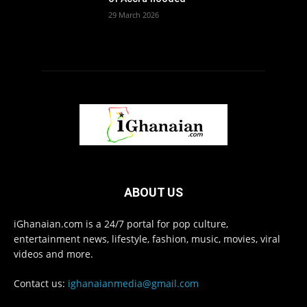
29 March 2026
ABOUT US
iGhanaian.com is a 24/7 portal for pop culture,
entertainment news, lifestyle, fashion, music, movies, viral
videos and more.
Contact us:
ighanaianmedia@gmail.com