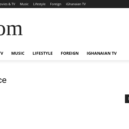
ovies & TV
Music
Lifestyle
Foreign
iGhanaian TV
com
TV
MUSIC
LIFESTYLE
FOREIGN
IGHANAIAN TV
ce