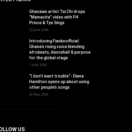
Ghanaian artist Tai Chi drops
“Mamacita” video with P4
Prince & Tye Sings
22 June 2026
Introducing Fiankoofficial:
Ghana’s rising voice blending
afrobeats, dancehall & purpose
for the global stage
1 June 2026
“I don’t want trouble”- Diana
Hamilton opens up about using
other people’s songs
28 May 2026
OLLOW US