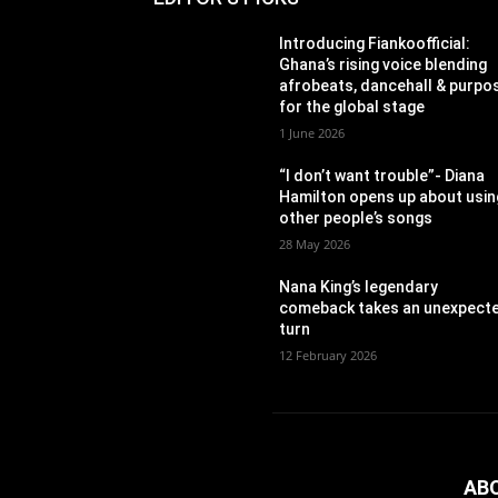
Introducing Fiankoofficial:
Ghana’s rising voice blending
afrobeats, dancehall & purpo
for the global stage
1 June 2026
“I don’t want trouble”- Diana
Hamilton opens up about usin
other people’s songs
28 May 2026
Nana King’s legendary
comeback takes an unexpect
turn
12 February 2026
AB