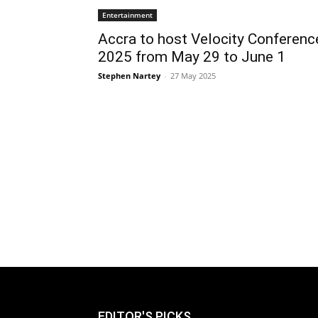
Entertainment
Accra to host Velocity Conferenc
2025 from May 29 to June 1
Stephen Nartey
-
27 May 2025
EDITOR'S PICKS