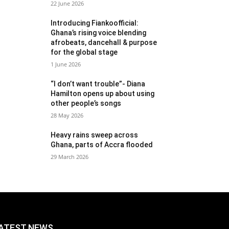
22 June 2026
Introducing Fiankoofficial:
Ghana’s rising voice blending
afrobeats, dancehall & purpose
for the global stage
1 June 2026
“I don’t want trouble”- Diana
Hamilton opens up about using
other people’s songs
28 May 2026
Heavy rains sweep across
Ghana, parts of Accra flooded
29 March 2026
ATEST NEWS