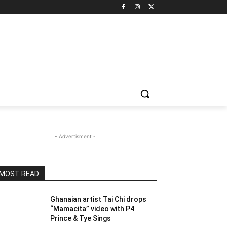
- Advertisment -
MOST READ
Ghanaian artist Tai Chi drops
“Mamacita” video with P4
Prince & Tye Sings