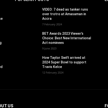
VIDEO: 7 dead as tanker runs
over trotro at Amasaman in
se
Accra
7 February 2024
BET Awards 2023 Viewer’s
Choice: Best New International
g
Act nominees
9 June 2023
How Taylor Swift arrived at
2024 Super Bowl to support
ed
Travis Kelce
12 February 2024
OUT US
F