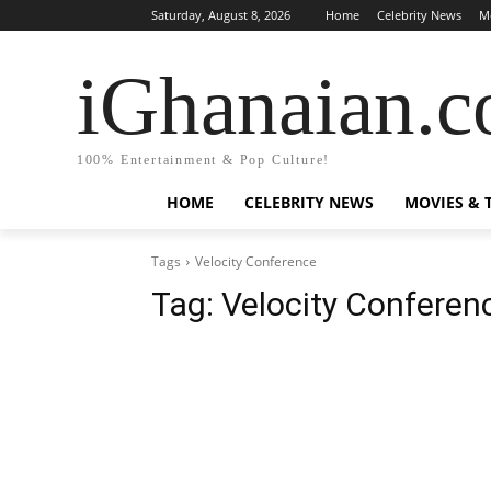
Saturday, August 8, 2026
Home
Celebrity News
M
iGhanaian.
100% Entertainment & Pop Culture!
HOME
CELEBRITY NEWS
MOVIES & 
Tags
Velocity Conference
Tag:
Velocity Conferen