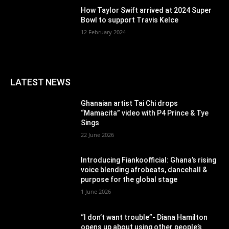
How Taylor Swift arrived at 2024 Super
Bowl to support Travis Kelce
12 February 2024
LATEST NEWS
Ghanaian artist Tai Chi drops
“Mamacita” video with P4 Prince & Tye
Sings
22 June 2026
Introducing Fiankoofficial: Ghana’s rising
voice blending afrobeats, dancehall &
purpose for the global stage
1 June 2026
“I don’t want trouble”- Diana Hamilton
opens up about using other people’s