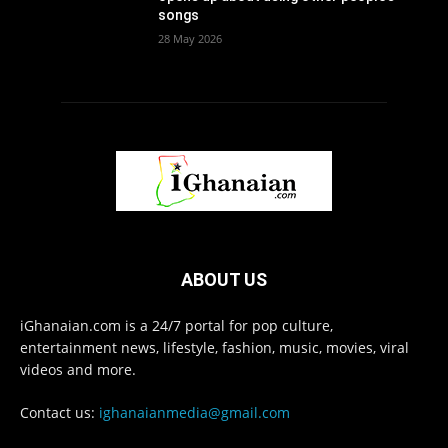
songs
28 May 2026
ABOUT US
iGhanaian.com is a 24/7 portal for pop culture,
entertainment news, lifestyle, fashion, music, movies, viral
videos and more.
Contact us:
ighanaianmedia@gmail.com