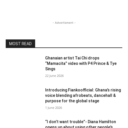
- Advertisment -
MOST READ
Ghanaian artist Tai Chi drops
“Mamacita” video with P4 Prince & Tye
Sings
22 June 2026
Introducing Fiankoofficial: Ghana’s rising
voice blending afrobeats, dancehall &
purpose for the global stage
1 June 2026
“I don’t want trouble”- Diana Hamilton
opens up about using other people’s