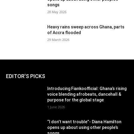
songs
28 May 2026
Heavy rains sweep across Ghana, parts
of Accra flooded
29 March 2026
EDITOR'S PICKS
Introducing Fiankoofficial: Ghana’s rising
voice blending afrobeats, dancehall &
purpose for the global stage
1 June 2026
“I don’t want trouble”- Diana Hamilton
opens up about using other people’s
songs