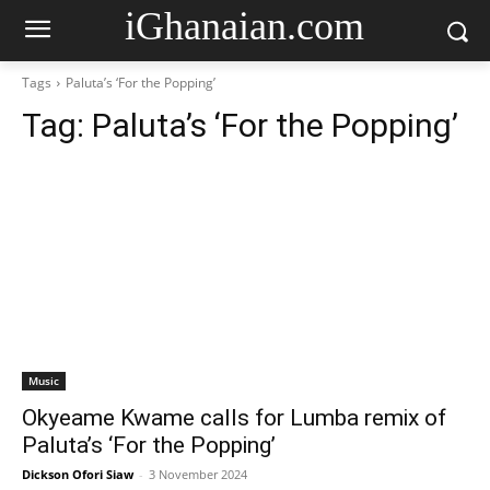
iGhanaian.com
Tags
Paluta’s ‘For the Popping’
Tag:
Paluta’s ‘For the Popping’
Music
Okyeame Kwame calls for Lumba remix of
Paluta’s ‘For the Popping’
Dickson Ofori Siaw
-
3 November 2024