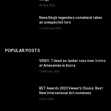
28 May 2026
Nana King’s legendary comeback takes
an unexpected turn
12 February 2026
POPULAR POSTS
VIDEO: 7 dead as tanker runs over trotro
at Amasaman in Accra
7 February 2024
BET Awards 2023 Viewer’s Choice: Best
New International Act nominees
9 June 2023