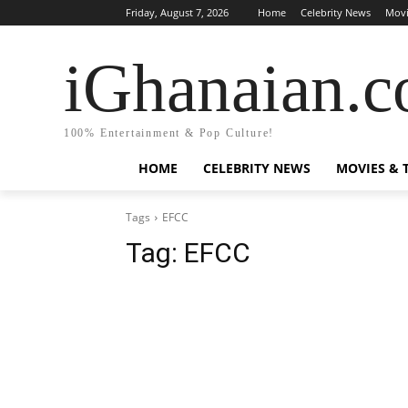
Friday, August 7, 2026
Home
Celebrity News
Movi
iGhanaian.
100% Entertainment & Pop Culture!
HOME
CELEBRITY NEWS
MOVIES & 
Tags
EFCC
Tag:
EFCC