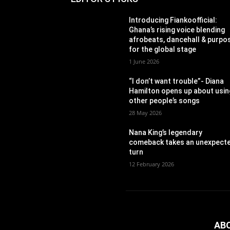
Introducing Fiankoofficial:
Ghana’s rising voice blending
afrobeats, dancehall & purpo
for the global stage
1 June 2026
“I don’t want trouble”- Diana
Hamilton opens up about usin
other people’s songs
28 May 2026
Nana King’s legendary
comeback takes an unexpect
turn
12 February 2026
AB