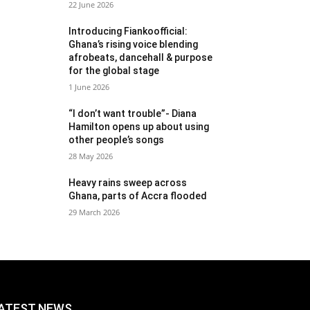
22 June 2026
Introducing Fiankoofficial:
Ghana’s rising voice blending
afrobeats, dancehall & purpose
for the global stage
1 June 2026
“I don’t want trouble”- Diana
Hamilton opens up about using
other people’s songs
28 May 2026
Heavy rains sweep across
Ghana, parts of Accra flooded
29 March 2026
ATEST NEWS