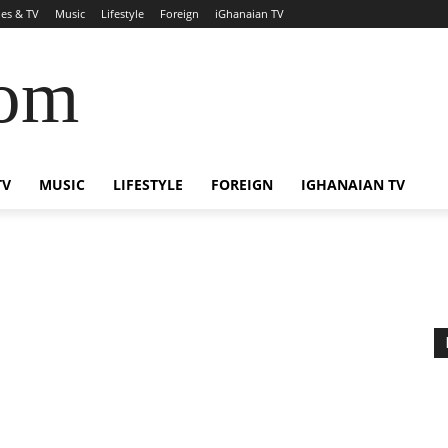
es & TV
Music
Lifestyle
Foreign
iGhanaian TV
com
TV
MUSIC
LIFESTYLE
FOREIGN
IGHANAIAN TV