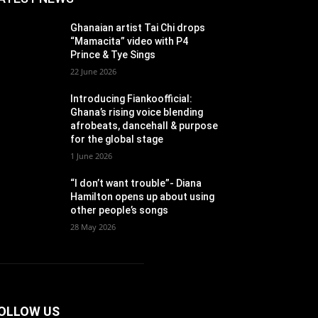
Ghanaian artist Tai Chi drops
“Mamacita” video with P4
Prince & Tye Sings
22 June 2026
Introducing Fiankoofficial:
Ghana’s rising voice blending
afrobeats, dancehall & purpose
for the global stage
1 June 2026
“I don’t want trouble”- Diana
Hamilton opens up about using
other people’s songs
28 May 2026
OLLOW US