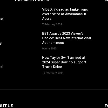
VIDEO: 7 dead as tanker runs
over trotro at Amasaman in
se
Accra
7 February 2024
BET Awards 2023 Viewer’s
Choice: Best New International
g
Act nominees
9 June 2023
How Taylor Swift arrived at
2024 Super Bowl to support
ed
Travis Kelce
12 February 2024
OUT US
F