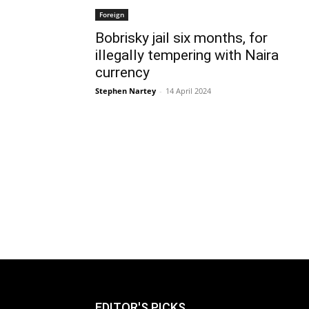
Foreign
Bobrisky jail six months, for
illegally tempering with Naira
currency
Stephen Nartey
-
14 April 2024
EDITOR'S PICKS