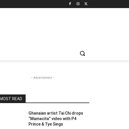
- Advertisment -
MOST READ
Ghanaian artist Tai Chi drops
“Mamacita” video with P4
Prince & Tye Sings