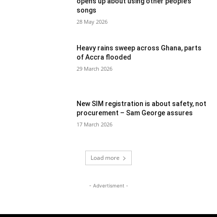
opens up about using other people’s
songs
28 May 2026
Heavy rains sweep across Ghana, parts
of Accra flooded
29 March 2026
New SIM registration is about safety, not
procurement – Sam George assures
17 March 2026
Load more
- Advertisment -