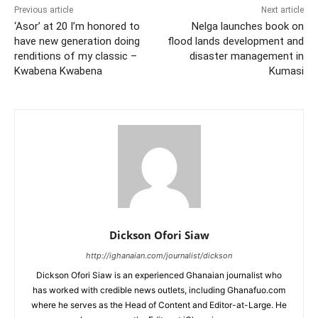
Previous article
Next article
‘Asor’ at 20 I’m honored to
Nelga launches book on
have new generation doing
flood lands development and
renditions of my classic –
disaster management in
Kwabena Kwabena
Kumasi
Dickson Ofori Siaw
http://ighanaian.com/journalist/dickson
Dickson Ofori Siaw is an experienced Ghanaian journalist who
has worked with credible news outlets, including Ghanafuo.com
where he serves as the Head of Content and Editor-at-Large. He