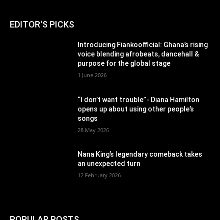
EDITOR'S PICKS
Introducing Fiankoofficial: Ghana’s rising
voice blending afrobeats, dancehall &
purpose for the global stage
1 June 2026
“I don’t want trouble”- Diana Hamilton
opens up about using other people’s
songs
28 May 2026
Nana King’s legendary comeback takes
an unexpected turn
12 February 2026
POPULAR POSTS