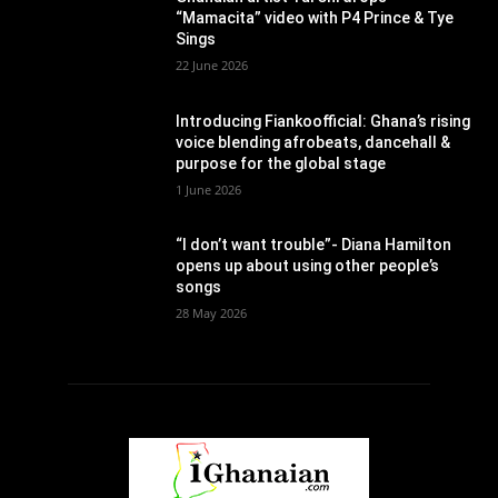
“Mamacita” video with P4 Prince & Tye
Sings
22 June 2026
Introducing Fiankoofficial: Ghana’s rising
voice blending afrobeats, dancehall &
purpose for the global stage
1 June 2026
“I don’t want trouble”- Diana Hamilton
opens up about using other people’s
songs
28 May 2026