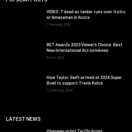
VIDEO: 7 dead as tanker runs over trotro
at Amasaman in Accra
7 February 2024
BET Awards 2023 Viewer’s Choice: Best
New International Act nominees
9 June 2023
How Taylor Swift arrived at 2024 Super
Bowl to support Travis Kelce
12 February 2024
LATEST NEWS
Ghanaian artist Tai Chi drops