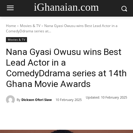
iGhanaian.com
Home
Movies & TV
Nana Gyasi Owusu wins Best Lead Actor in a
ComedyDdrama series at...
Movies & TV
Nana Gyasi Owusu wins Best
Lead Actor in a
ComedyDdrama series at 14th
Ghana Movie Awards
Updated:
10 February 2025
By
Dickson Ofori Siaw
10 February 2025