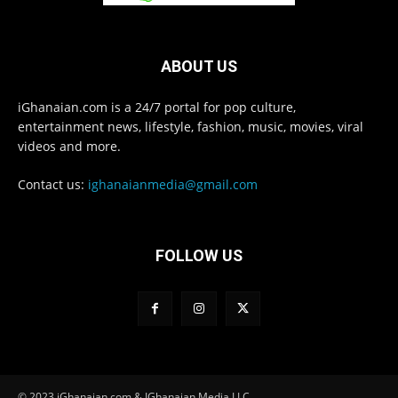
ABOUT US
iGhanaian.com is a 24/7 portal for pop culture,
entertainment news, lifestyle, fashion, music, movies, viral
videos and more.
Contact us:
ighanaianmedia@gmail.com
FOLLOW US
© 2023 iGhanaian.com & IGhanaian Media LLC