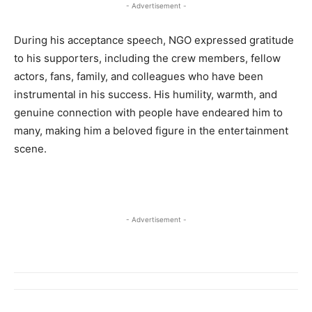
- Advertisement -
During his acceptance speech, NGO expressed gratitude
to his supporters, including the crew members, fellow
actors, fans, family, and colleagues who have been
instrumental in his success. His humility, warmth, and
genuine connection with people have endeared him to
many, making him a beloved figure in the entertainment
scene.
- Advertisement -