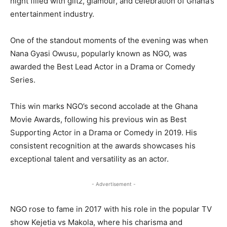
night filled with glitz, glamour, and celebration of Ghana’s
entertainment industry.
One of the standout moments of the evening was when
Nana Gyasi Owusu, popularly known as NGO, was
awarded the Best Lead Actor in a Drama or Comedy
Series.
This win marks NGO’s second accolade at the Ghana
Movie Awards, following his previous win as Best
Supporting Actor in a Drama or Comedy in 2019. His
consistent recognition at the awards showcases his
exceptional talent and versatility as an actor.
- Advertisement -
NGO rose to fame in 2017 with his role in the popular TV
show Kejetia vs Makola, where his charisma and