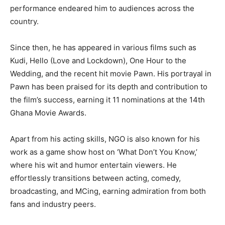
performance endeared him to audiences across the
country.
Since then, he has appeared in various films such as
Kudi, Hello (Love and Lockdown), One Hour to the
Wedding, and the recent hit movie Pawn. His portrayal in
Pawn has been praised for its depth and contribution to
the film’s success, earning it 11 nominations at the 14th
Ghana Movie Awards.
Apart from his acting skills, NGO is also known for his
work as a game show host on ‘What Don’t You Know,’
where his wit and humor entertain viewers. He
effortlessly transitions between acting, comedy,
broadcasting, and MCing, earning admiration from both
fans and industry peers.