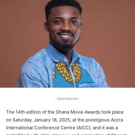
- Advertisement -
The 14th edition of the Ghana Movie Awards took place
on Saturday, January 18, 2025, at the prestigious Accra
International Conference Centre (AICC), and it was a