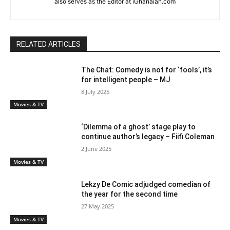
also serves as the Editor at iGhanaian.com
RELATED ARTICLES
The Chat: Comedy is not for ‘fools’, it’s
for intelligent people – MJ
8 July 2025
Movies & TV
‘Dilemma of a ghost’ stage play to
continue author’s legacy – Fiifi Coleman
2 June 2025
Movies & TV
Lekzy De Comic adjudged comedian of
the year for the second time
27 May 2025
Movies & TV