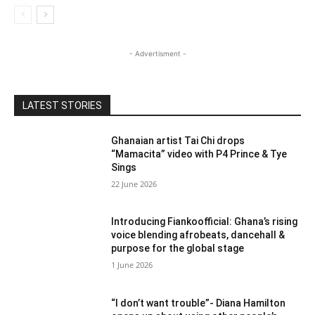
- Advertisment -
LATEST STORIES
Ghanaian artist Tai Chi drops
“Mamacita” video with P4 Prince & Tye
Sings
22 June 2026
Introducing Fiankoofficial: Ghana’s rising
voice blending afrobeats, dancehall &
purpose for the global stage
1 June 2026
“I don’t want trouble”- Diana Hamilton