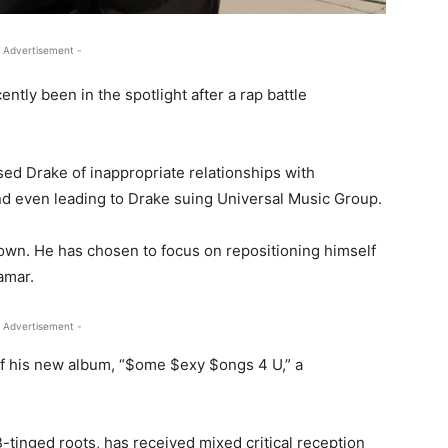
 Advertisement -
tly been in the spotlight after a rap battle
used Drake of inappropriate relationships with
and even leading to Drake suing Universal Music Group.
down. He has chosen to focus on repositioning himself
amar.
 Advertisement -
 of his new album, “$ome $exy $ongs 4 U,” a
tinged roots, has received mixed critical reception