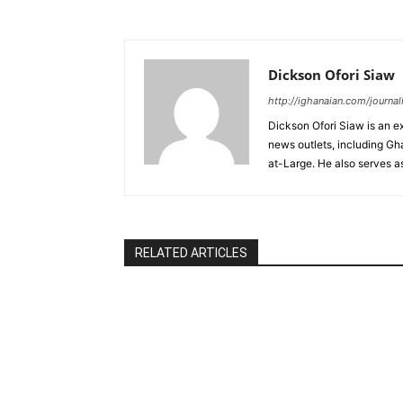
Dickson Ofori Siaw
http://ighanaian.com/journal
Dickson Ofori Siaw is an e
news outlets, including G
at-Large. He also serves a
RELATED ARTICLES