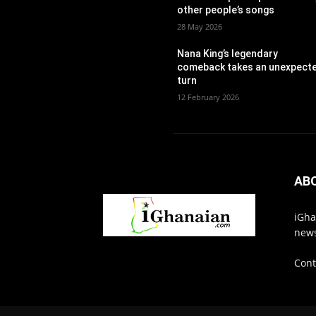
other people’s songs
28 May 2026
Nana King’s legendary
comeback takes an unexpect
turn
12 February 2026
AB
iGha
news
Cont