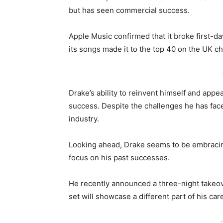
but has seen commercial success.
Apple Music confirmed that it broke first-d
its songs made it to the top 40 on the UK ch
-
Drake’s ability to reinvent himself and appe
success. Despite the challenges he has fa
industry.
Looking ahead, Drake seems to be embracing 
focus on his past successes.
He recently announced a three-night takeov
set will showcase a different part of his car
-