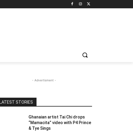
- Advertisment -
LATEST STORIES
Ghanaian artist Tai Chi drops
“Mamacita” video with P4 Prince
& Tye Sings