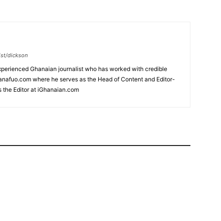
ist/dickson
xperienced Ghanaian journalist who has worked with credible
hanafuo.com where he serves as the Head of Content and Editor-
s the Editor at iGhanaian.com