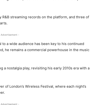
ay R&B streaming records on the platform, and three of
arts.
 Advertisement -
al to a wide audience has been key to his continued
ced, he remains a commercial powerhouse in the music
a nostalgia play, revisiting his early 2010s era with a
er of London’s Wireless Festival, where each night’s
eer.
 Advertisement -