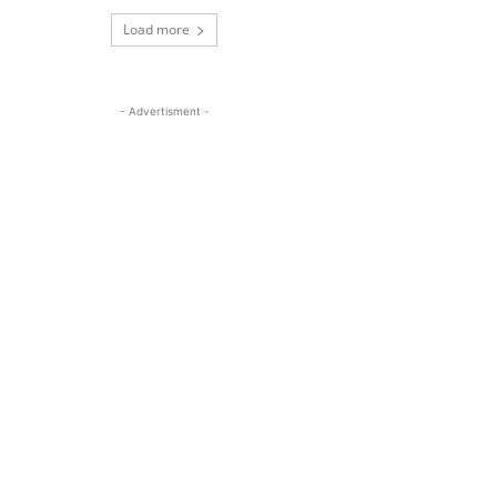
Load more
- Advertisment -