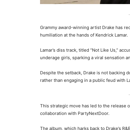
-
Grammy award-winning artist Drake has recen
humiliation at the hands of Kendrick Lamar.
Lamar’s diss track, titled “Not Like Us,” acc
underage girls, sparking a viral sensation 
Despite the setback, Drake is not backing 
rather than engaging in a public feud with L
-
This strategic move has led to the release
collaboration with PartyNextDoor.
The album, which harks back to Drake’s R&B-