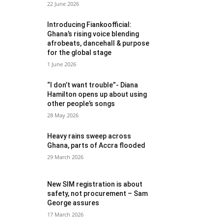
22 June 2026
Introducing Fiankoofficial:
Ghana’s rising voice blending
afrobeats, dancehall & purpose
for the global stage
1 June 2026
“I don’t want trouble”- Diana
Hamilton opens up about using
other people’s songs
28 May 2026
Heavy rains sweep across
Ghana, parts of Accra flooded
29 March 2026
New SIM registration is about
safety, not procurement – Sam
George assures
17 March 2026