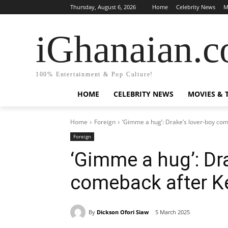
Thursday, August 6, 2026
Home
Celebrity News
M
iGhanaian.
100% Entertainment & Pop Culture!
HOME
CELEBRITY NEWS
MOVIES & 
Home
Foreign
‘Gimme a hug’: Drake’s lover-boy com
Foreign
‘Gimme a hug’: Dra
comeback after K
By
Dickson Ofori Siaw
5 March 2025