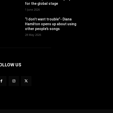
for the global stage
1 June 2026
“I don’t want trouble”- Diana
Hamilton opens up about using
other people’s songs
28 May 2026
OLLOW US