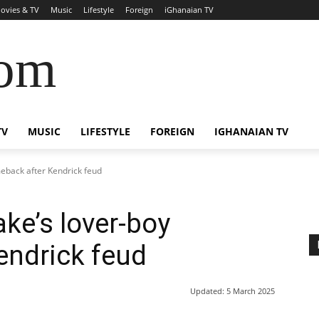
ovies & TV
Music
Lifestyle
Foreign
iGhanaian TV
com
TV
MUSIC
LIFESTYLE
FOREIGN
IGHANAIAN TV
eback after Kendrick feud
ke’s lover-boy
endrick feud
Updated:
5 March 2025