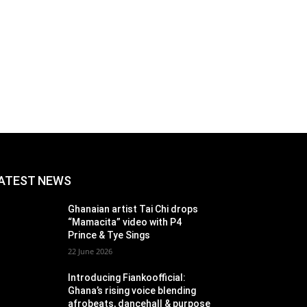
ATEST NEWS
Ghanaian artist Tai Chi drops
“Mamacita” video with P4
Prince & Tye Sings
22 June 2026
Introducing Fiankoofficial:
Ghana’s rising voice blending
afrobeats, dancehall & purpose