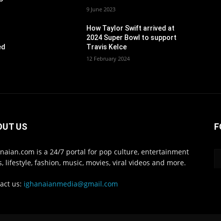
9 June 2023
How Taylor Swift arrived at
2024 Super Bowl to support
ed
Travis Kelce
12 February 2024
OUT US
F
naian.com is a 24/7 portal for pop culture, entertainment
, lifestyle, fashion, music, movies, viral videos and more.
act us:
ighanaianmedia@gmail.com