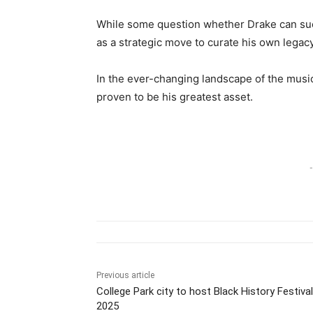
While some question whether Drake can succe
as a strategic move to curate his own legac
In the ever-changing landscape of the music
proven to be his greatest asset.
-
Previous article
College Park city to host Black History Festival
2025