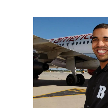
Share