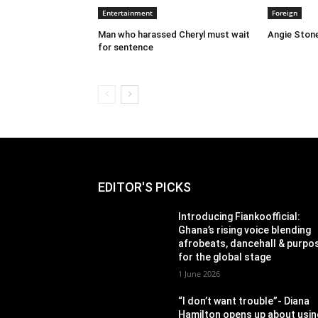
Entertainment
Foreign
Man who harassed Cheryl must wait
Angie Stone
for sentence
EDITOR'S PICKS
Introducing Fiankoofficial:
Ghana’s rising voice blending
afrobeats, dancehall & purpo
for the global stage
1 June 2026
“I don’t want trouble”- Diana
Hamilton opens up about usin