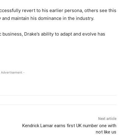
ssfully revert to his earlier persona, others see this
y and maintain his dominance in the industry.
 business, Drake’s ability to adapt and evolve has
 Advertisement -
Next article
Kendrick Lamar earns first UK number one with
not like us