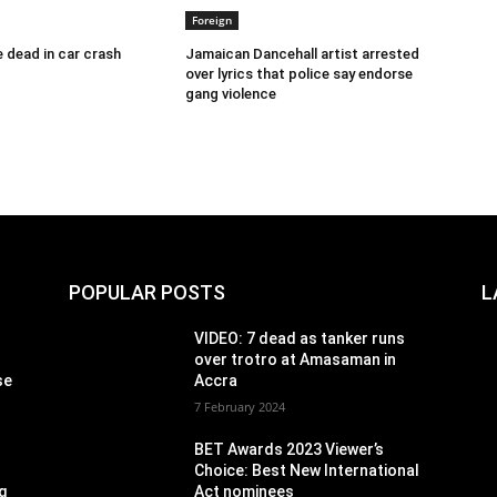
Foreign
 dead in car crash
Jamaican Dancehall artist arrested
over lyrics that police say endorse
gang violence
POPULAR POSTS
L
VIDEO: 7 dead as tanker runs
over trotro at Amasaman in
se
Accra
7 February 2024
BET Awards 2023 Viewer’s
Choice: Best New International
g
Act nominees