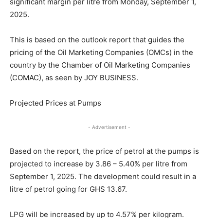
significant margin per litre from Monday, September 1,
2025.
This is based on the outlook report that guides the
pricing of the Oil Marketing Companies (OMCs) in the
country by the Chamber of Oil Marketing Companies
(COMAC), as seen by JOY BUSINESS.
Projected Prices at Pumps
- Advertisement -
Based on the report, the price of petrol at the pumps is
projected to increase by 3.86 – 5.40% per litre from
September 1, 2025. The development could result in a
litre of petrol going for GHS 13.67.
LPG will be increased by up to 4.57% per kilogram.