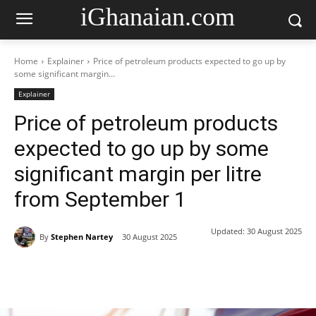
iGhanaian.com
Home
Explainer
Price of petroleum products expected to go up by
some significant margin...
Explainer
Price of petroleum products
expected to go up by some
significant margin per litre
from September 1
Updated:
30 August 2025
By
Stephen Nartey
30 August 2025