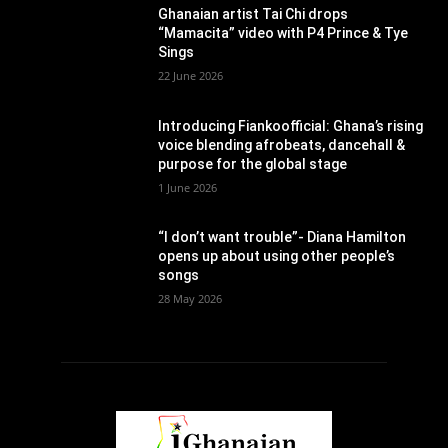
Ghanaian artist Tai Chi drops
“Mamacita” video with P4 Prince & Tye
Sings
22 June 2026
Introducing Fiankoofficial: Ghana’s rising
voice blending afrobeats, dancehall &
purpose for the global stage
1 June 2026
“I don’t want trouble”- Diana Hamilton
opens up about using other people’s
songs
28 May 2026