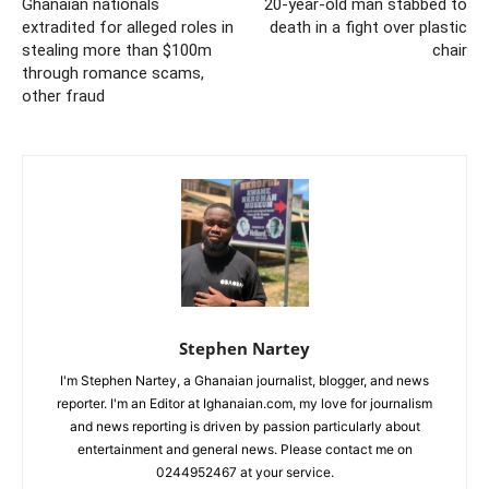
Ghanaian nationals
20-year-old man stabbed to
extradited for alleged roles in
death in a fight over plastic
stealing more than $100m
chair
through romance scams,
other fraud
Stephen Nartey
I'm Stephen Nartey, a Ghanaian journalist, blogger, and news
reporter. I'm an Editor at Ighanaian.com, my love for journalism
and news reporting is driven by passion particularly about
entertainment and general news. Please contact me on
0244952467 at your service.