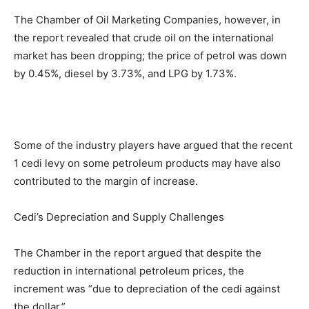
The Chamber of Oil Marketing Companies, however, in
the report revealed that crude oil on the international
market has been dropping; the price of petrol was down
by 0.45%, diesel by 3.73%, and LPG by 1.73%.
Some of the industry players have argued that the recent
1 cedi levy on some petroleum products may have also
contributed to the margin of increase.
Cedi’s Depreciation and Supply Challenges
The Chamber in the report argued that despite the
reduction in international petroleum prices, the
increment was “due to depreciation of the cedi against
the dollar.”