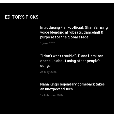
EDITOR'S PICKS
Introducing Fiankoofficial: Ghana’s rising
voice blending afrobeats, dancehall &
purpose for the global stage
1 June 2026
“I don’t want trouble”- Diana Hamilton
opens up about using other people’s
songs
28 May 2026
Nana King’s legendary comeback takes
an unexpected turn
12 February 2026