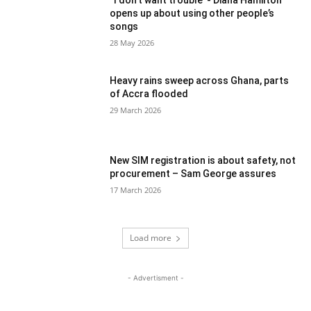
“I don’t want trouble”- Diana Hamilton
opens up about using other people’s
songs
28 May 2026
Heavy rains sweep across Ghana, parts
of Accra flooded
29 March 2026
New SIM registration is about safety, not
procurement – Sam George assures
17 March 2026
Load more
- Advertisment -