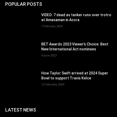
POPULAR POSTS
VIDEO: 7 dead as tanker runs over trotro
at Amasaman in Accra
7 February 2024
BET Awards 2023 Viewer’s Choice: Best
New International Act nominees
9 June 2023
How Taylor Swift arrived at 2024 Super
Bowl to support Travis Kelce
12 February 2024
LATEST NEWS