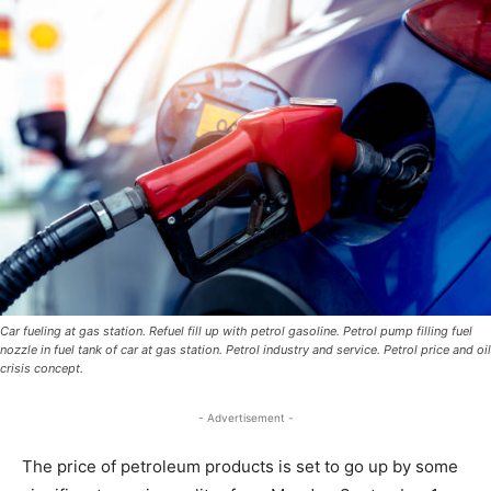
Car fueling at gas station. Refuel fill up with petrol gasoline. Petrol pump filling fuel
nozzle in fuel tank of car at gas station. Petrol industry and service. Petrol price and oil
crisis concept.
- Advertisement -
The price of petroleum products is set to go up by some