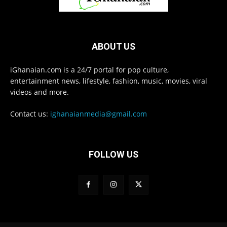
ABOUT US
iGhanaian.com is a 24/7 portal for pop culture,
entertainment news, lifestyle, fashion, music, movies, viral
videos and more.
Contact us:
ighanaianmedia@gmail.com
FOLLOW US