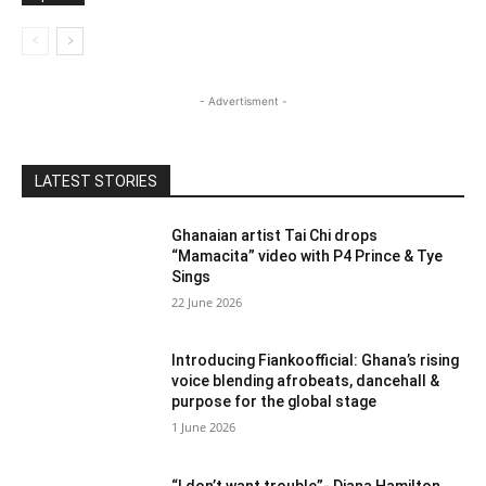
- Advertisment -
LATEST STORIES
Ghanaian artist Tai Chi drops
“Mamacita” video with P4 Prince & Tye
Sings
22 June 2026
Introducing Fiankoofficial: Ghana’s rising
voice blending afrobeats, dancehall &
purpose for the global stage
1 June 2026