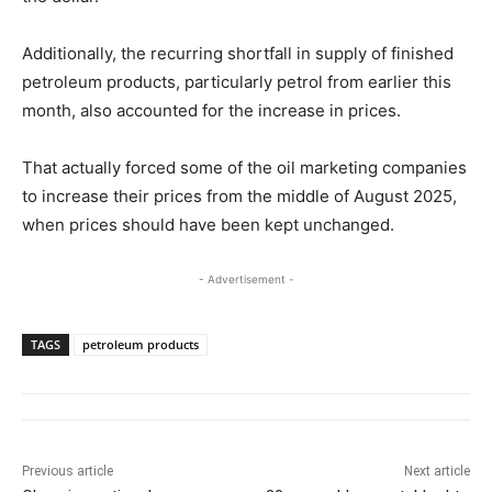
Additionally, the recurring shortfall in supply of finished
petroleum products, particularly petrol from earlier this
month, also accounted for the increase in prices.
That actually forced some of the oil marketing companies
to increase their prices from the middle of August 2025,
when prices should have been kept unchanged.
- Advertisement -
TAGS
petroleum products
Previous article
Next article