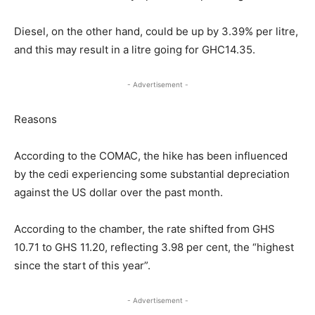
Diesel, on the other hand, could be up by 3.39% per litre,
and this may result in a litre going for GHC14.35.
- Advertisement -
Reasons
According to the COMAC, the hike has been influenced
by the cedi experiencing some substantial depreciation
against the US dollar over the past month.
According to the chamber, the rate shifted from GHS
10.71 to GHS 11.20, reflecting 3.98 per cent, the “highest
since the start of this year”.
- Advertisement -