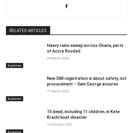
RELATED ARTICLES
Heavy rains sweep across Ghana, parts
of Accra flooded
29 March 2026
Explainer
New SIM registration is about safety, not
procurement – Sam George assures
17 March 2026
Explainer
15 dead, including 11 children, in Kete
Krachi boat disaster
13 October 2025
Explainer