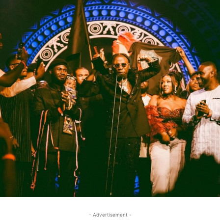
- Advertisement -