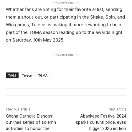
- Advertisement -
Whether fans are voting for their favorite artist, sending
them a shout-out, or participating in the Shake, Spin, and
Win games, Telecel is making it more rewarding to be a
part of the TGMA season leading up to the awards night
on Saturday, 10th May 2025.
- Advertisement -
TAGS
Telecel
TGMA
Previous article
Next article
Ghana Catholic Bishops’
Abankese Festival 2024
outlines series of solemn
sparks cultural pride, eyes
activities to honor the
bigger 2025 edition