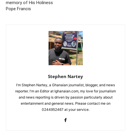
memory of His Holiness
Pope Francis
Stephen Nartey
I'm Stephen Nartey, a Ghanaian journalist, blogger, and news
reporter. I'm an Editor at Ighanaian.com, my love for journalism
and news reporting is driven by passion particularly about
entertainment and general news. Please contact me on
0244952467 at your service.