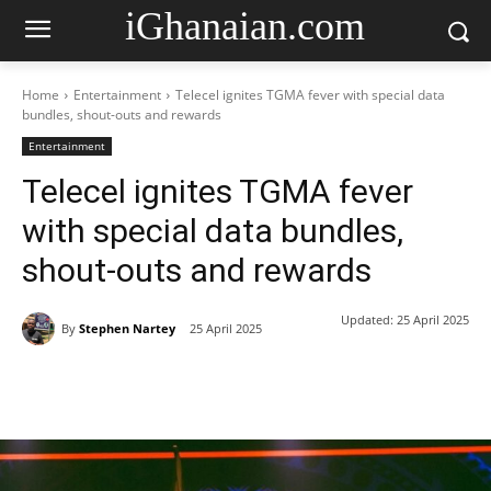
iGhanaian.com
Home
Entertainment
Telecel ignites TGMA fever with special data
bundles, shout-outs and rewards
Entertainment
Telecel ignites TGMA fever
with special data bundles,
shout-outs and rewards
Updated:
25 April 2025
By
Stephen Nartey
25 April 2025