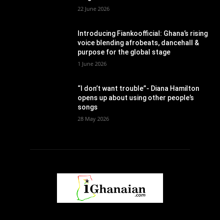
22 June 2026
Introducing Fiankoofficial: Ghana’s rising
voice blending afrobeats, dancehall &
purpose for the global stage
1 June 2026
“I don’t want trouble”- Diana Hamilton
opens up about using other people’s
songs
28 May 2026