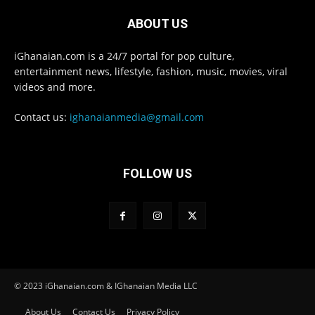
ABOUT US
iGhanaian.com is a 24/7 portal for pop culture,
entertainment news, lifestyle, fashion, music, movies, viral
videos and more.
Contact us:
ighanaianmedia@gmail.com
FOLLOW US
© 2023 iGhanaian.com & IGhanaian Media LLC
About Us
Contact Us
Privacy Policy