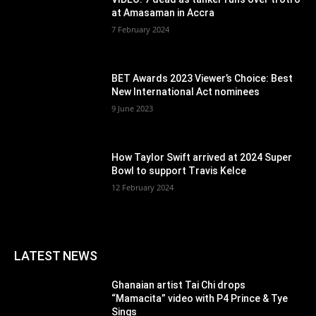
at Amasaman in Accra
7 February 2024
BET Awards 2023 Viewer’s Choice: Best
New International Act nominees
9 June 2023
How Taylor Swift arrived at 2024 Super
Bowl to support Travis Kelce
12 February 2024
LATEST NEWS
Ghanaian artist Tai Chi drops
“Mamacita” video with P4 Prince & Tye
Sings