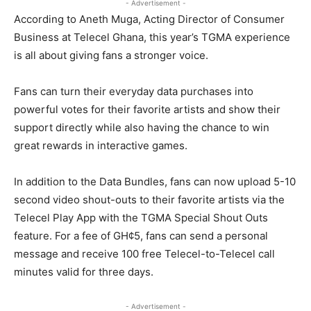
- Advertisement -
According to Aneth Muga, Acting Director of Consumer
Business at Telecel Ghana, this year’s TGMA experience
is all about giving fans a stronger voice.
Fans can turn their everyday data purchases into
powerful votes for their favorite artists and show their
support directly while also having the chance to win
great rewards in interactive games.
In addition to the Data Bundles, fans can now upload 5-10
second video shout-outs to their favorite artists via the
Telecel Play App with the TGMA Special Shout Outs
feature. For a fee of GH¢5, fans can send a personal
message and receive 100 free Telecel-to-Telecel call
minutes valid for three days.
- Advertisement -