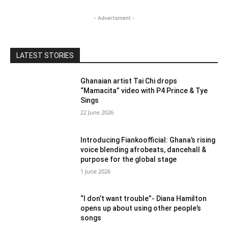
- Advertisment -
LATEST STORIES
Ghanaian artist Tai Chi drops
“Mamacita” video with P4 Prince & Tye
Sings
22 June 2026
Introducing Fiankoofficial: Ghana’s rising
voice blending afrobeats, dancehall &
purpose for the global stage
1 June 2026
“I don’t want trouble”- Diana Hamilton
opens up about using other people’s
songs