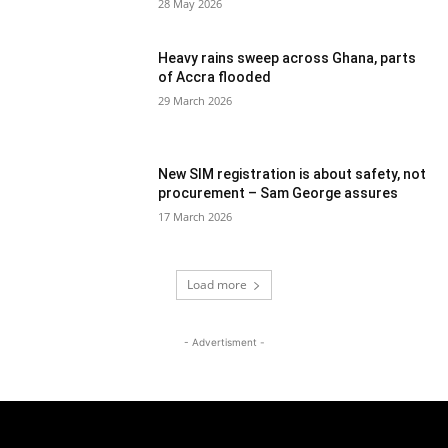
28 May 2026
Heavy rains sweep across Ghana, parts
of Accra flooded
29 March 2026
New SIM registration is about safety, not
procurement – Sam George assures
17 March 2026
Load more
- Advertisment -