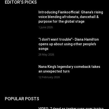
EDITOR'S PICKS
Introducing Fiankoofficial: Ghana’s rising
voice blending afrobeats, dancehall &
purpose for the global stage
1 June 2026
“I don’t want trouble”- Diana Hamilton
opens up about using other people’s
songs
28 May 2026
Nana King’s legendary comeback takes
an unexpected turn
12 February 2026
POPULAR POSTS
VIDEO: 7 dead as tanker runs over trotro