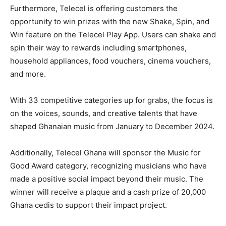
Furthermore, Telecel is offering customers the
opportunity to win prizes with the new Shake, Spin, and
Win feature on the Telecel Play App. Users can shake and
spin their way to rewards including smartphones,
household appliances, food vouchers, cinema vouchers,
and more.
With 33 competitive categories up for grabs, the focus is
on the voices, sounds, and creative talents that have
shaped Ghanaian music from January to December 2024.
Additionally, Telecel Ghana will sponsor the Music for
Good Award category, recognizing musicians who have
made a positive social impact beyond their music. The
winner will receive a plaque and a cash prize of 20,000
Ghana cedis to support their impact project.