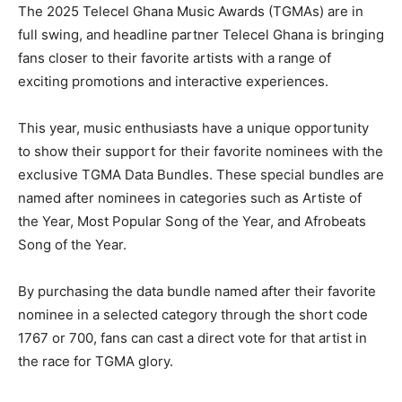
The 2025 Telecel Ghana Music Awards (TGMAs) are in
full swing, and headline partner Telecel Ghana is bringing
fans closer to their favorite artists with a range of
exciting promotions and interactive experiences.
This year, music enthusiasts have a unique opportunity
to show their support for their favorite nominees with the
exclusive TGMA Data Bundles. These special bundles are
named after nominees in categories such as Artiste of
the Year, Most Popular Song of the Year, and Afrobeats
Song of the Year.
By purchasing the data bundle named after their favorite
nominee in a selected category through the short code
1767 or 700, fans can cast a direct vote for that artist in
the race for TGMA glory.