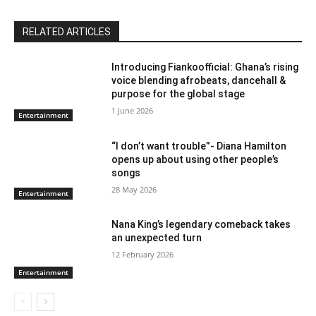
RELATED ARTICLES
Introducing Fiankoofficial: Ghana’s rising
voice blending afrobeats, dancehall &
purpose for the global stage
1 June 2026
Entertainment
“I don’t want trouble”- Diana Hamilton
opens up about using other people’s
songs
28 May 2026
Entertainment
Nana King’s legendary comeback takes
an unexpected turn
12 February 2026
Entertainment