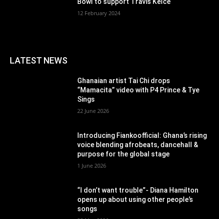
Bowl to support Travis Kelce
12 February 2024
LATEST NEWS
Ghanaian artist Tai Chi drops
“Mamacita” video with P4 Prince & Tye
Sings
22 June 2026
Introducing Fiankoofficial: Ghana’s rising
voice blending afrobeats, dancehall &
purpose for the global stage
1 June 2026
“I don’t want trouble”- Diana Hamilton
opens up about using other people’s
songs