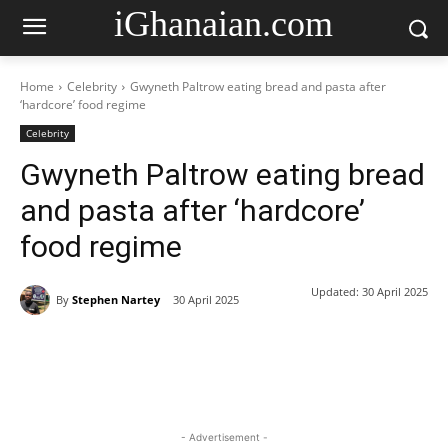
iGhanaian.com
Home
Celebrity
Gwyneth Paltrow eating bread and pasta after
‘hardcore’ food regime
Celebrity
Gwyneth Paltrow eating bread
and pasta after ‘hardcore’
food regime
Updated:
30 April 2025
By
Stephen Nartey
30 April 2025
- Advertisement -