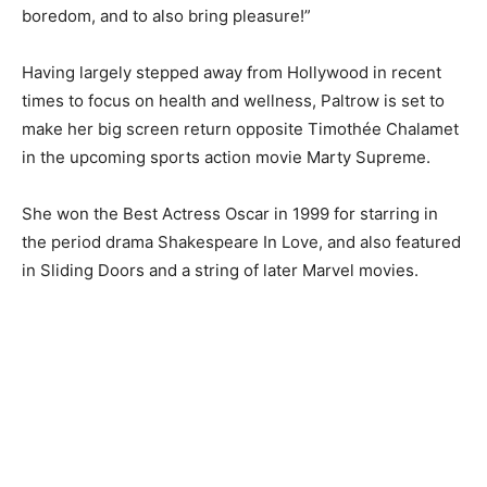
boredom, and to also bring pleasure!”
Having largely stepped away from Hollywood in recent
times to focus on health and wellness, Paltrow is set to
make her big screen return opposite Timothée Chalamet
in the upcoming sports action movie Marty Supreme.
She won the Best Actress Oscar in 1999 for starring in
the period drama Shakespeare In Love, and also featured
in Sliding Doors and a string of later Marvel movies.