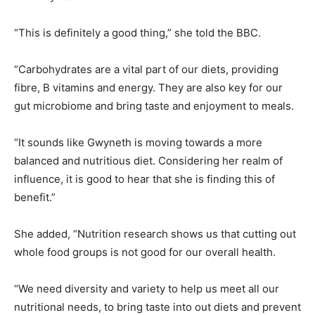
“This is definitely a good thing,” she told the BBC.
“Carbohydrates are a vital part of our diets, providing
fibre, B vitamins and energy. They are also key for our
gut microbiome and bring taste and enjoyment to meals.
“It sounds like Gwyneth is moving towards a more
balanced and nutritious diet. Considering her realm of
influence, it is good to hear that she is finding this of
benefit.”
She added, “Nutrition research shows us that cutting out
whole food groups is not good for our overall health.
“We need diversity and variety to help us meet all our
nutritional needs, to bring taste into out diets and prevent