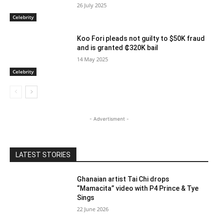
26 July 2025
Celebrity
Koo Fori pleads not guilty to $50K fraud
and is granted ₵320K bail
14 May 2025
Celebrity
- Advertisment -
LATEST STORIES
Ghanaian artist Tai Chi drops
“Mamacita” video with P4 Prince & Tye
Sings
22 June 2026