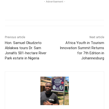
- Advertisement -
Previous article
Next article
Hon. Samuel Okudzeto
Africa Youth in Tourism
Ablakwa tours Dr. Sam
Innovation Summit Returns
Jonah’s 501-hectare River
for 7th Edition in
Park estate in Nigeria
Johannesburg