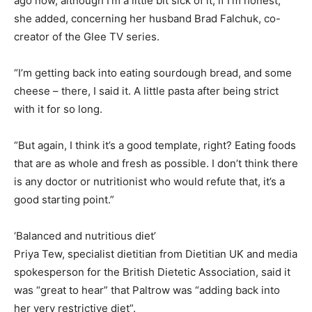
ago now, although I’m a little bit sick of it, if I’m honest,”
she added, concerning her husband Brad Falchuk, co-
creator of the Glee TV series.
“I’m getting back into eating sourdough bread, and some
cheese – there, I said it. A little pasta after being strict
with it for so long.
“But again, I think it’s a good template, right? Eating foods
that are as whole and fresh as possible. I don’t think there
is any doctor or nutritionist who would refute that, it’s a
good starting point.”
‘Balanced and nutritious diet’
Priya Tew, specialist dietitian from Dietitian UK and media
spokesperson for the British Dietetic Association, said it
was “great to hear” that Paltrow was “adding back into
her very restrictive diet”.