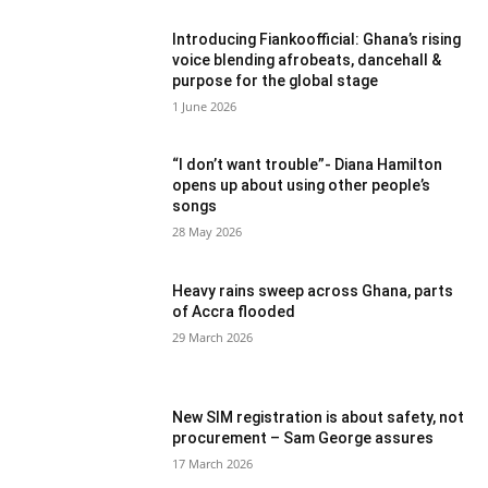
Introducing Fiankoofficial: Ghana’s rising
voice blending afrobeats, dancehall &
purpose for the global stage
1 June 2026
“I don’t want trouble”- Diana Hamilton
opens up about using other people’s
songs
28 May 2026
Heavy rains sweep across Ghana, parts
of Accra flooded
29 March 2026
New SIM registration is about safety, not
procurement – Sam George assures
17 March 2026