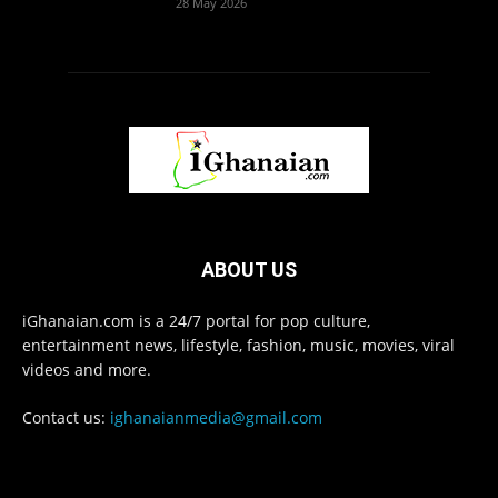
28 May 2026
ABOUT US
iGhanaian.com is a 24/7 portal for pop culture,
entertainment news, lifestyle, fashion, music, movies, viral
videos and more.
Contact us:
ighanaianmedia@gmail.com