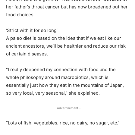
her father’s throat cancer but has now broadened out her
food choices.
‘Strict with it for so long’
A paleo diet is based on the idea that if we eat like our
ancient ancestors, we’ll be healthier and reduce our risk
of certain diseases.
“I really deepened my connection with food and the
whole philosophy around macrobiotics, which is
essentially just how they eat in the mountains of Japan,
so very local, very seasonal,” she explained.
- Advertisement -
“Lots of fish, vegetables, rice, no dairy, no sugar, etc.”