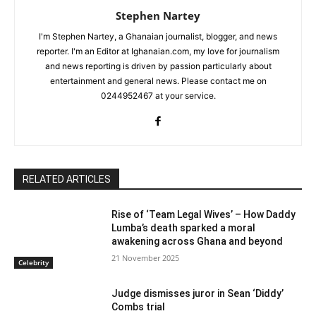
Stephen Nartey
I'm Stephen Nartey, a Ghanaian journalist, blogger, and news
reporter. I'm an Editor at Ighanaian.com, my love for journalism
and news reporting is driven by passion particularly about
entertainment and general news. Please contact me on
0244952467 at your service.
RELATED ARTICLES
Rise of ‘Team Legal Wives’ – How Daddy
Lumba’s death sparked a moral
awakening across Ghana and beyond
21 November 2025
Celebrity
Judge dismisses juror in Sean ‘Diddy’
Combs trial