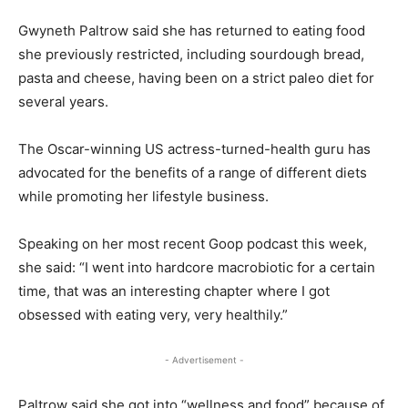
Gwyneth Paltrow said she has returned to eating food
she previously restricted, including sourdough bread,
pasta and cheese, having been on a strict paleo diet for
several years.
The Oscar-winning US actress-turned-health guru has
advocated for the benefits of a range of different diets
while promoting her lifestyle business.
Speaking on her most recent Goop podcast this week,
she said: “I went into hardcore macrobiotic for a certain
time, that was an interesting chapter where I got
obsessed with eating very, very healthily.”
- Advertisement -
Paltrow said she got into “wellness and food” because of