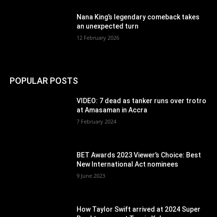
Nana King’s legendary comeback takes
an unexpected turn
12 February 2026
POPULAR POSTS
VIDEO: 7 dead as tanker runs over trotro
at Amasaman in Accra
7 February 2024
BET Awards 2023 Viewer’s Choice: Best
New International Act nominees
9 June 2023
How Taylor Swift arrived at 2024 Super