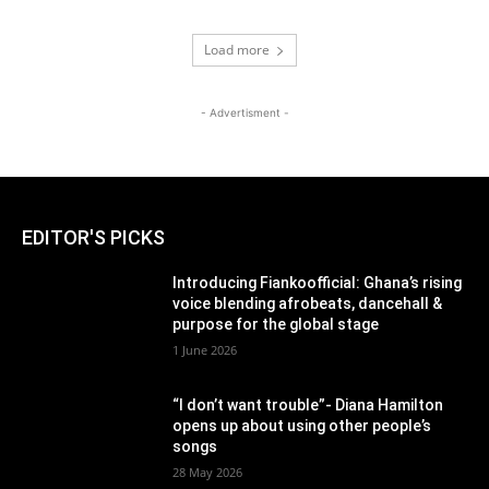
Load more
- Advertisment -
EDITOR'S PICKS
Introducing Fiankoofficial: Ghana’s rising
voice blending afrobeats, dancehall &
purpose for the global stage
1 June 2026
“I don’t want trouble”- Diana Hamilton
opens up about using other people’s
songs
28 May 2026