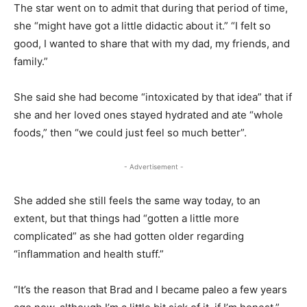
The star went on to admit that during that period of time,
she “might have got a little didactic about it.” “I felt so
good, I wanted to share that with my dad, my friends, and
family.”
She said she had become “intoxicated by that idea” that if
she and her loved ones stayed hydrated and ate “whole
foods,” then “we could just feel so much better”.
- Advertisement -
She added she still feels the same way today, to an
extent, but that things had “gotten a little more
complicated” as she had gotten older regarding
“inflammation and health stuff.”
“It’s the reason that Brad and I became paleo a few years